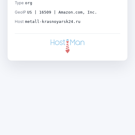
Type
org
GeoIP
US | 16509 | Amazon.com, Inc.
Host
metall-krasnoyarsk24.ru